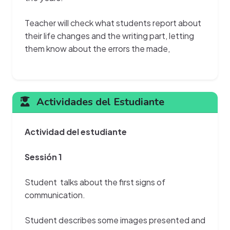
Teacher will check what students report about
their life changes and the writing part, letting
them know about the errors the made,
Actividades del Estudiante
Actividad del estudiante
Sessión 1
Student talks about the first signs of
communication.
Student describes some images presented and