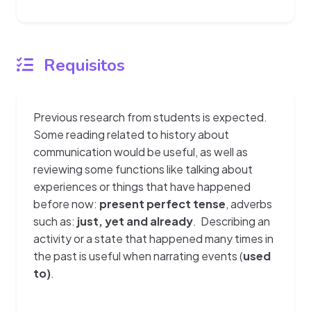
Requisitos
Previous research from students is expected.
Some reading related to history about
communication would be useful, as well as
reviewing some functions like talking about
experiences or things that have happened
before now:
present perfect tense
, adverbs
such as:
just, yet and already
. Describing an
activity or a state that happened many times in
the past is useful when narrating events (
used
to)
.