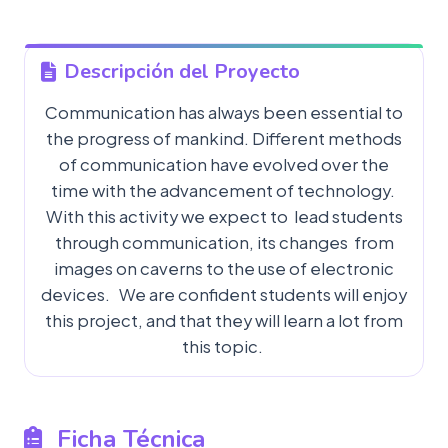
Descripción del Proyecto
Communication has always been essential to
the progress of mankind. Different methods
of communication have evolved over the
time with the advancement of technology.
With this activity we expect to lead students
through communication, its changes from
images on caverns to the use of electronic
devices. We are confident students will enjoy
this project, and that they will learn a lot from
this topic.
Ficha Técnica