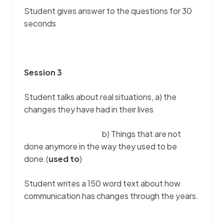
Student gives answer to the questions for 30
seconds
Session 3
Student talks about real situations, a) the
changes they have had in their lives
b) Things that are not
done anymore in the way they used to be
done.(
used to
)
Student writes a 150 word text about how
communication has changes through the years.