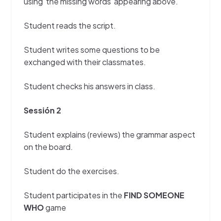
using the missing words appearing above.
Student reads the script.
Student writes some questions to be
exchanged with their classmates.
Student checks his answers in class.
Sessión 2
Student explains (reviews) the grammar aspect
on the board.
Student do the exercises.
Student participates in the
FIND SOMEONE
WHO
game