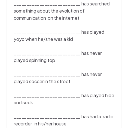
__________________________ has searched
something about the evolution of
communication on the internet
__________________________ has played
yoyo when he/she was a kid
__________________________ has never
played spinning top
__________________________ has never
played soccer in the street
__________________________ has played hide
and seek
__________________________ has had a radio
recorder in his/her house