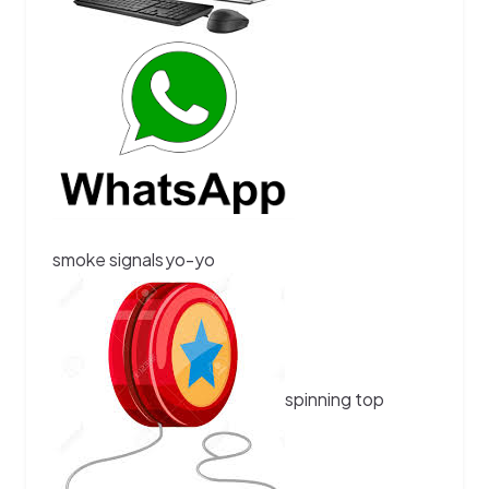
smoke signals
yo-yo
spinning top