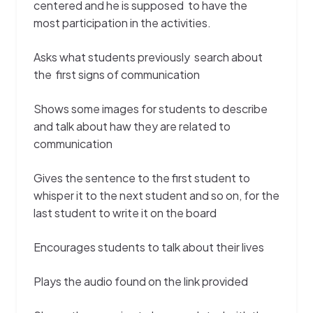
centered and he is supposed to have the
most participation in the activities.
Asks what students previously search about
the first signs of communication
Shows some images for students to describe
and talk about haw they are related to
communication
Gives the sentence to the first student to
whisper it to the next student and so on, for the
last student to write it on the board
Encourages students to talk about their lives
Plays the audio found on the link provided