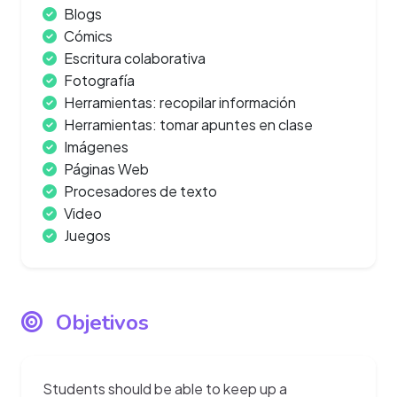
Blogs
Cómics
Escritura colaborativa
Fotografía
Herramientas: recopilar información
Herramientas: tomar apuntes en clase
Imágenes
Páginas Web
Procesadores de texto
Video
Juegos
Objetivos
Students should be able to keep up a