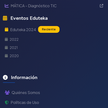
MÁTICA - Diagnóstico TIC
Eventos Eduteka
Eduteka 2024
Reciente
2022
2021
2020
Información
Quiénes Somos
Políticas de Uso