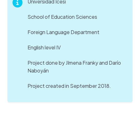
Universidad Icesi
School of Education Sciences
Foreign Language Department
English level IV
Project done by JImena Franky and Darío
Naboyán
Project created in September 2018.