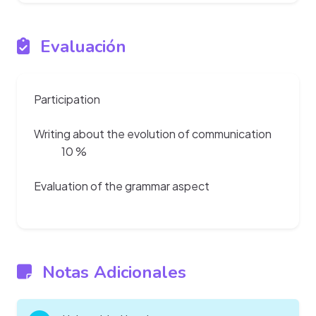
Evaluación
Participation
Writing about the evolution of communication
10 %
Evaluation of the grammar aspect
Notas Adicionales