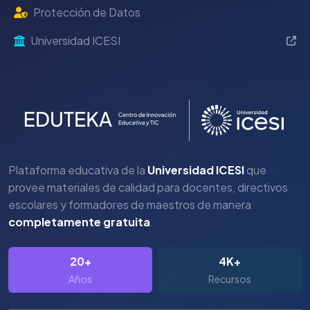
Protección de Datos
Universidad ICESI
Plataforma educativa de la
Universidad ICESI
que
provee materiales de calidad para docentes, directivos
escolares y formadores de maestros de manera
completamente gratuita
.
20+
4K+
Años
Recursos