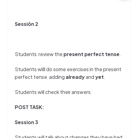
Sessión 2
Students review the
present perfect tense
.
Students willl do some exercises in the present
perfect tense adding
already
and
yet
.
Students will check their answers.
POST TASK:
Session 3
Students will talk about changes they have had