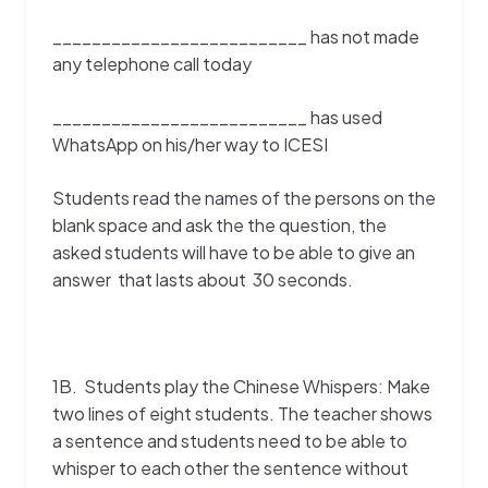
__________________________ has not made
any telephone call today
__________________________ has used
WhatsApp on his/her way to ICESI
Students read the names of the persons on the
blank space and ask the the question, the
asked students will have to be able to give an
answer that lasts about 30 seconds.
1B. Students play the Chinese Whispers: Make
two lines of eight students. The teacher shows
a sentence and students need to be able to
whisper to each other the sentence without