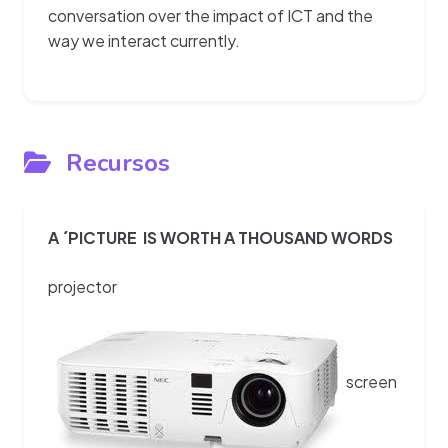
conversation over the impact of ICT and the
way we interact currently.
Recursos
A ´PICTURE IS WORTH A THOUSAND WORDS
projector
screen