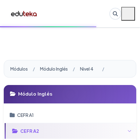
Módulos
Módulo Inglés
Nivel 4
Módulo Inglés
CEFR A1
CEFR A2