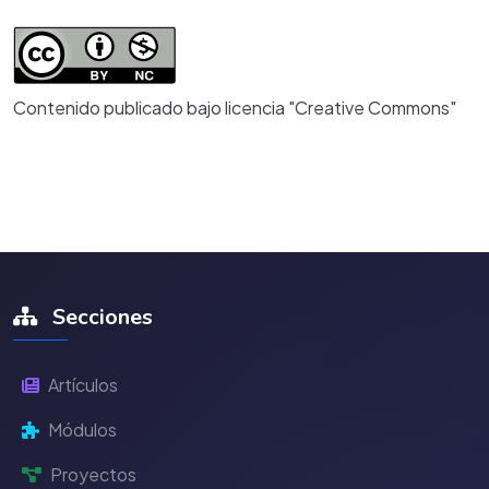
Contenido publicado bajo licencia "Creative Commons"
Secciones
Artículos
Módulos
Proyectos