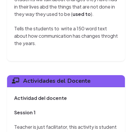
in their lives abd the things that are not done in
they way they used to be (
used to
).
Tells the students to write a 150 word text
about how communication has changes throght
the years.
Actividades del Docente
Actividad del docente
Session 1
Teacher is just facilitator, this activity is student