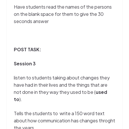
Have students read the names of the persons
on the blank space for them to give the 30
seconds answer
POST TASK:
Session 3
listen to students taking about changes they
have had in their lives and the things that are
not done in they way they used to be (
used
to
).
Tells the students to write a 150 word text
about how communication has changes throght
the years.