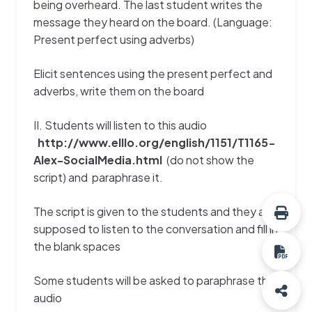
being overheard. The last student writes the
message they heard on the board. (Language:
Present perfect using adverbs)
Elicit sentences using the present perfect and
adverbs, write them on the board
II. Students will listen to this audio
http://www.elllo.org/english/1151/T1165-
Alex-SocialMedia.html
(do not show the
script) and paraphrase it.
The script is given to the students and they are
supposed to listen to the conversation and fill in
the blank spaces
Some students will be asked to paraphrase the
audio