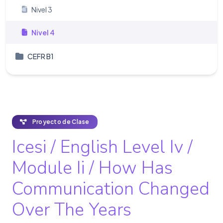
Nivel 3
Nivel 4
CEFR B1
Proyecto de Clase
Icesi / English Level Iv /
Module Ii / How Has
Communication Changed
Over The Years