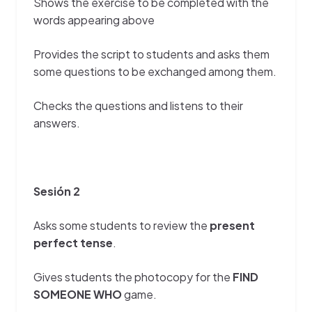
Shows the exercise to be completed with the
words appearing above
Provides the script to students and asks them
some questions to be exchanged among them.
Checks the questions and listens to their
answers.
Sesión 2
Asks some students to review the
present
perfect tense
.
Gives students the photocopy for the
FIND
SOMEONE WHO
game.