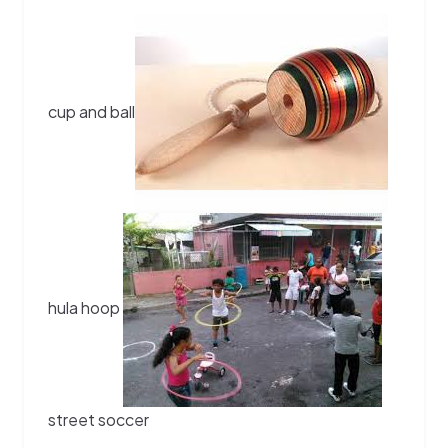
cup and ball
hula hoop
street soccer