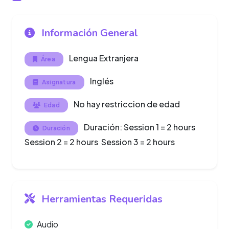
Información General
Lengua Extranjera
Área
Inglés
Asignatura
No hay restriccion de edad
Edad
Duración: Session 1 = 2 hours
Duración
Session 2 = 2 hours Session 3 = 2 hours
Herramientas Requeridas
Audio