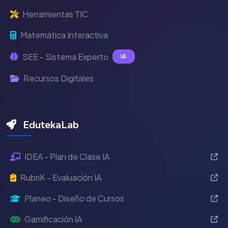
Herramientas TIC
Matemática Interactiva
SEE - Sistema Experto
IA
Recursos Digitales
EdutekaLab
IDEA - Plan de Clase IA
RubriK - Evaluación IA
Planeo - Diseño de Cursos
Gamificación IA