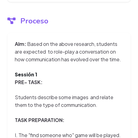
Proceso
AIm:
Based on the above research, students
are expected to role-play a conversation on
how communication has evolved over the time.
Sessión 1
PRE- TASK:
Students describe some images and relate
them to the type of communication.
TASK PREPARATION:
I. The "find someone who" game will be played.