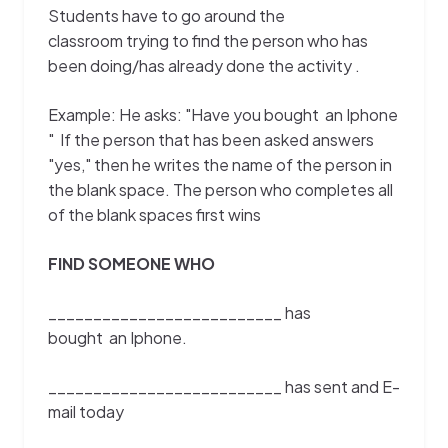
Students have to go around the
classroom trying to find the person who has
been doing/has already done the activity .
Example: He asks: "Have you bought an Iphone
" If the person that has been asked answers
"yes," then he writes the name of the person in
the blank space. The person who completes all
of the blank spaces first wins
FIND SOMEONE WHO
__________________________ has
bought an Iphone.
__________________________ has sent and E-
mail today