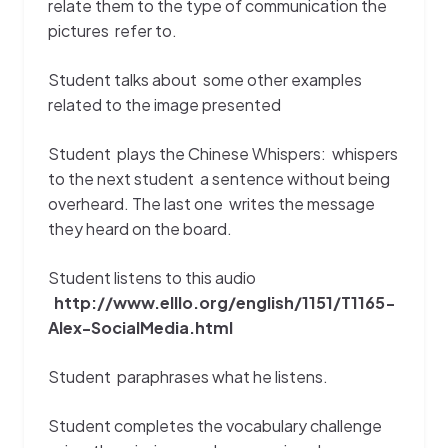
relate them to the type of communication the
pictures refer to.
Student talks about some other examples
related to the image presented
Student plays the Chinese Whispers: whispers
to the next student a sentence without being
overheard. The last one writes the message
they heard on the board.
Student listens to this audio
http://www.elllo.org/english/1151/T1165-
Alex-SocialMedia.html
Student
paraphrases what he listens.
Student completes the vocabulary challenge