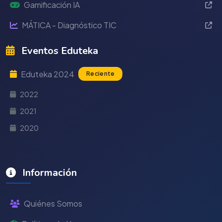
Gamificación IA
MÁTICA - Diagnóstico TIC
Eventos Eduteka
Eduteka 2024
Reciente
2022
2021
2020
Información
Quiénes Somos