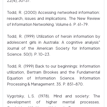
22(4), 30-37.
Todd, R. (2000) Accessing networked information:
research, issues and implications. The New Review
of Information Networking. Volume 6. P. 61-79.
Todd, R. (1999) Utilization of heroin information by
adolescent girls in Australia: A cognitive analysis"
Journal of the American Society for Information
Science. 50(1). P. 10-23.
Todd, R. (1999) Back to our beginnings: Information
utilization, Bertram Brookes and the Fundamental
Equation of Information Science. Information
Processing & Management. 35. P. 851-870.
Vygotsky, L.S. (1978). Mind and society: The
development of higher mental processes.