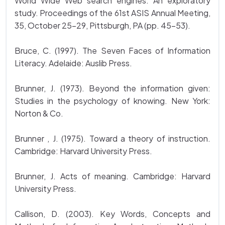
World Wide Web search engines: An exploratory
study. Proceedings of the 61st ASIS Annual Meeting,
35, October 25-29, Pittsburgh, PA (pp. 45-53).
Bruce, C. (1997). The Seven Faces of Information
Literacy. Adelaide: Auslib Press.
Brunner, J. (1973). Beyond the information given:
Studies in the psychology of knowing. New York:
Norton & Co.
Brunner , J. (1975). Toward a theory of instruction.
Cambridge: Harvard University Press.
Brunner, J. Acts of meaning. Cambridge: Harvard
University Press.
Callison, D. (2003). Key Words, Concepts and