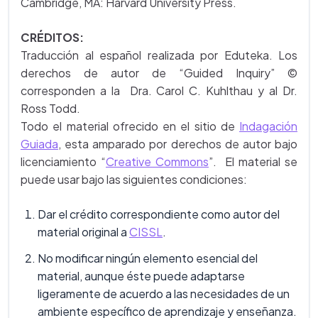
Cambridge, MA: Harvard University Press.
CRÉDITOS:
Traducción al español realizada por Eduteka. Los
derechos de autor de “Guided Inquiry” ©
corresponden a la Dra. Carol C. Kuhlthau y al Dr.
Ross Todd.
Todo el material ofrecido en el sitio de
Indagación
Guiada
, esta amparado por derechos de autor bajo
licenciamiento “
Creative Commons
”. El material se
puede usar bajo las siguientes condiciones:
Dar el crédito correspondiente como autor del
material original a
CISSL
.
No modificar ningún elemento esencial del
material, aunque éste puede adaptarse
ligeramente de acuerdo a las necesidades de un
ambiente específico de aprendizaje y enseñanza.