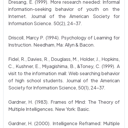
Dresang, E. (1999). More research needed: Informal
information-seeking behavior of youth on the
Internet. Journal of the American Society for
Information Science. 50(2), 24-37.
Driscoll, Marcy P. (1994). Psychology of Learning for
Instruction. Needham, Ma: Allyn & Bacon.
Fidel, R., Davies, R., Douglass, M., Holder, J., Hopkins,
C., Kushner, E., Miyagishima, B., &Toney, C. (1999). A
visit to the information mall: Web searching behavior
of high school students. Journal of the American
Society for Information Science, 50(1), 24-37.
Gardner, H. (1983). Frames of Mind: The Theory of
Multiple Intelligences. New York: Basic.
Gardner, H. (2000). Intelligence Reframed: Multiple