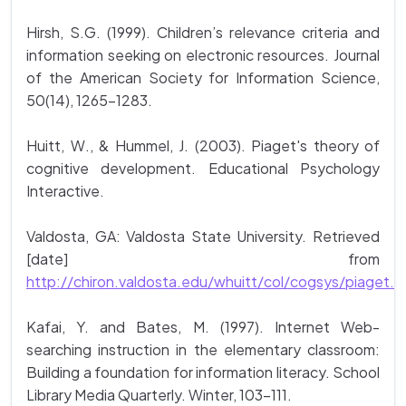
Hirsh, S.G. (1999). Children’s relevance criteria and
information seeking on electronic resources. Journal
of the American Society for Information Science,
50(14), 1265-1283.
Huitt, W., & Hummel, J. (2003). Piaget's theory of
cognitive development. Educational Psychology
Interactive.
Valdosta, GA: Valdosta State University. Retrieved
[date] from
http://chiron.valdosta.edu/whuitt/col/cogsys/piaget.h
Kafai, Y. and Bates, M. (1997). Internet Web-
searching instruction in the elementary classroom:
Building a foundation for information literacy. School
Library Media Quarterly. Winter, 103-111.