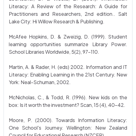
Literacy: A Review of the Research: A Guide for
Practitioners and Researchers, 2nd edition.. Salt
Lake City: Hi Willow Research & Publishing.
McAfee Hopkins, D. & Zweizig, D. (1999). Student
learning opportunities summarize Library Power.
School Libraries Worldwide, 5(2), 97-110.
Martin, A. & Rader, H. (eds) 2002. Information and IT
Literacy: Enabling Learning in the 21st Century. New
York: Neal-Schuman, 2002.
McNicholas, C., & Todd, R. (1996). New kids on the
box: Is it worth the investment? Scan, 15 (4), 40-42.
Moore, P. (2000). Towards Information Literacy:
One School's Journey. Wellington: New Zealand
Council for Educational Research (NZCER).