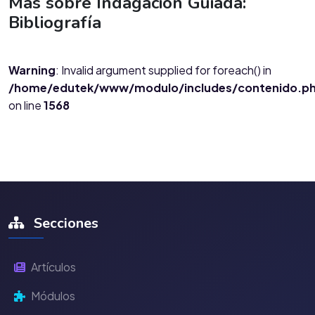
Más sobre Indagación Guiada:
Bibliografía
Warning
: Invalid argument supplied for foreach() in
/home/edutek/www/modulo/includes/contenido.p
on line
1568
Secciones
Artículos
Módulos