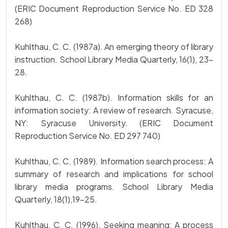
(ERIC Document Reproduction Service No. ED 328
268)
Kuhlthau, C. C. (1987a). An emerging theory of library
instruction. School Library Media Quarterly, 16(1), 23-
28.
Kuhlthau, C. C. (1987b). Information skills for an
information society: A review of research. Syracuse,
NY: Syracuse University. (ERIC Document
Reproduction Service No. ED 297 740)
Kuhlthau, C. C. (1989). Information search process: A
summary of research and implications for school
library media programs. School Library Media
Quarterly, 18(1),19-25.
Kuhlthau, C. C. (1996). Seeking meaning: A process