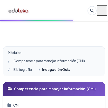
Módulos
Competencia para Manejar Información (CMI)
Bibliografía
Indagación Guiada: Bibliografía
Competencia para Manejar Información (CMI)
CMI