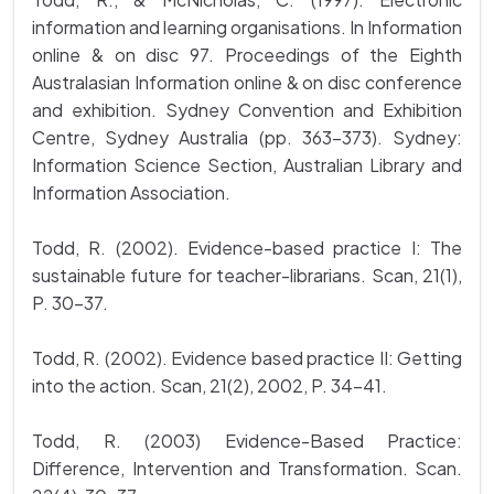
information and learning organisations. In Information
online & on disc 97. Proceedings of the Eighth
Australasian Information online & on disc conference
and exhibition. Sydney Convention and Exhibition
Centre, Sydney Australia (pp. 363-373). Sydney:
Information Science Section, Australian Library and
Information Association.
Todd, R. (2002). Evidence-based practice I: The
sustainable future for teacher-librarians. Scan, 21(1),
P. 30-37.
Todd, R. (2002). Evidence based practice II: Getting
into the action. Scan, 21(2), 2002, P. 34-41.
Todd, R. (2003) Evidence-Based Practice:
Difference, Intervention and Transformation. Scan.