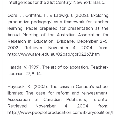
Intelligences for the 21st Century. New York: Basic.
Gore, J., Griffiths, T., & Ladwig, J. (2002). Exploring
'productive pedagogy' as a framework for teacher
learning, Paper prepared for presentation at the
Annual Meeting of the Australian Association for
Research in Education, Brisbane, December 2-5,
2002. Retrieved November 4, 2004, from:
http://www.aare.edu.au/02pap/gor02267.htm
Harada, V. (1999). The art of collaboration. Teacher-
Librarian, 27, 9-14.
Haycock, K. (2003). The crisis in Canada’s school
libraries: The case for reform and reinvestment,
Association of Canadian Publishers, Toronto.
Retrieved November 4, 2004, from:
http://www.peopleforeducation.com/librarycoalition/