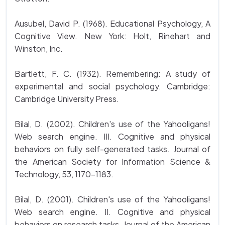
Ausubel, David P. (1968). Educational Psychology, A
Cognitive View. New York: Holt, Rinehart and
Winston, Inc.
Bartlett, F. C. (1932). Remembering: A study of
experimental and social psychology. Cambridge:
Cambridge University Press.
Bilal, D. (2002). Children's use of the Yahooligans!
Web search engine. III. Cognitive and physical
behaviors on fully self-generated tasks. Journal of
the American Society for Information Science &
Technology, 53, 1170-1183.
Bilal, D. (2001). Children's use of the Yahooligans!
Web search engine. II. Cognitive and physical
behaviors on research tasks. Journal of the American