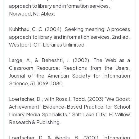
approach to library and information services.
Norwood, NJ: Ablex.
Kuhlthau, C. C. (2004). Seeking meaning: A process
approach to library and information services. 2nd ed.
Westport, CT: Libraries Unlimited.
Large, A., & Beheshti, J. (2002). The Web as a
Classroom Resource: Reactions from the Users.
Journal of the American Society for Information
Science, 51, 1069-1080.
Loertscher, D., with Ross J. Todd. (2003) "We Boost
Achievement! Evidence-Based Practice for School
Library Media Specialists." Salt Lake City: Hi Willow
Research & Publishing.
Loertscher, D. & Woolls, B. (2001). Information