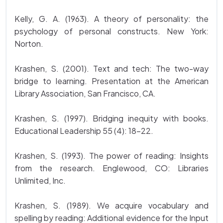
Kelly, G. A. (1963). A theory of personality: the
psychology of personal constructs. New York:
Norton.
Krashen, S. (2001). Text and tech: The two-way
bridge to learning. Presentation at the American
Library Association, San Francisco, CA.
Krashen, S. (1997). Bridging inequity with books.
Educational Leadership 55 (4): 18-22.
Krashen, S. (1993). The power of reading: Insights
from the research. Englewood, CO: Libraries
Unlimited, Inc.
Krashen, S. (1989). We acquire vocabulary and
spelling by reading: Additional evidence for the Input