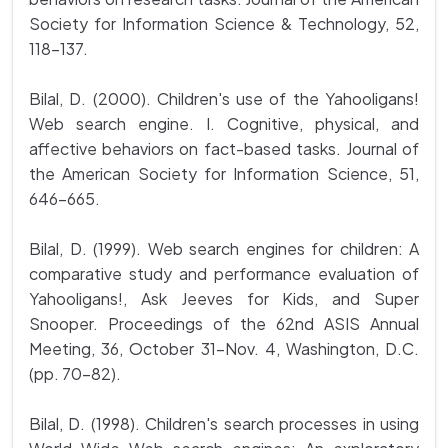
Society for Information Science & Technology, 52,
118-137.
Bilal, D. (2000). Children's use of the Yahooligans!
Web search engine. I. Cognitive, physical, and
affective behaviors on fact-based tasks. Journal of
the American Society for Information Science, 51,
646-665.
Bilal, D. (1999). Web search engines for children: A
comparative study and performance evaluation of
Yahooligans!, Ask Jeeves for Kids, and Super
Snooper. Proceedings of the 62nd ASIS Annual
Meeting, 36, October 31-Nov. 4, Washington, D.C.
(pp. 70-82).
Bilal, D. (1998). Children's search processes in using