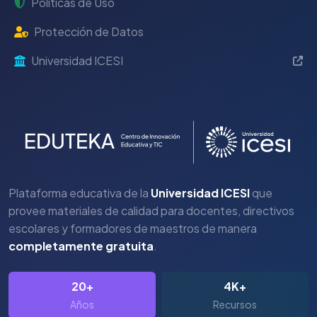
Políticas de Uso
Protección de Datos
Universidad ICESI
Plataforma educativa de la
Universidad ICESI
que
provee materiales de calidad para docentes, directivos
escolares y formadores de maestros de manera
completamente gratuita
.
20+
4K+
Años
Recursos