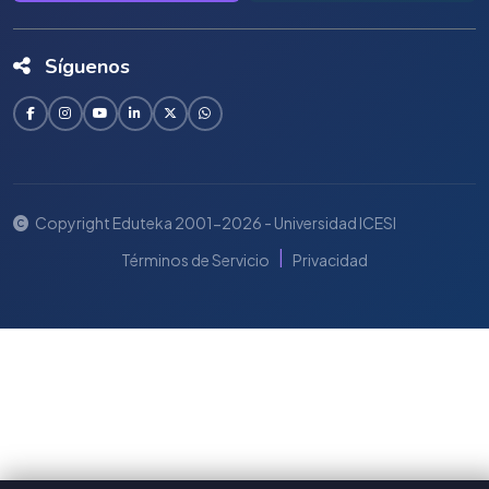
Síguenos
Copyright Eduteka 2001-2026 - Universidad ICESI
|
Términos de Servicio
Privacidad