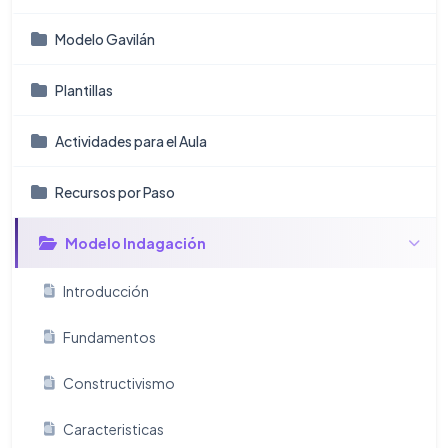
Modelo Gavilán
Plantillas
Actividades para el Aula
Recursos por Paso
Modelo Indagación
Introducción
Fundamentos
Constructivismo
Caracteristicas