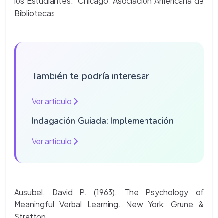
los Estudiantes. Chicago: Asociación Americana de
Bibliotecas
También te podría interesar
Ver artículo
Indagación Guiada: Implementación
Ver artículo
Ausubel, David P. (1963). The Psychology of
Meaningful Verbal Learning. New York: Grune &
Stratton.