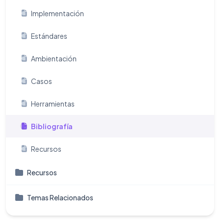
Implementación
Estándares
Ambientación
Casos
Herramientas
Bibliografía
Recursos
Recursos
Temas Relacionados