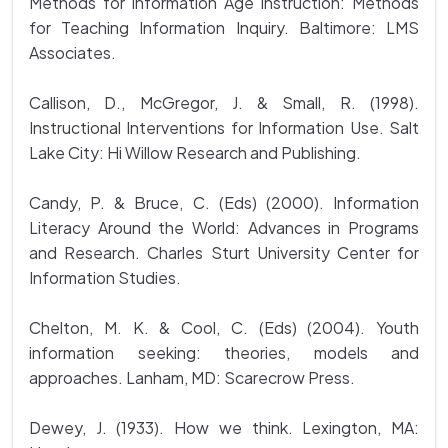
Methods for Information Age Instruction: Methods
for Teaching Information Inquiry. Baltimore: LMS
Associates.
Callison, D., McGregor, J. & Small, R. (1998).
Instructional Interventions for Information Use. Salt
Lake City: Hi Willow Research and Publishing.
Candy, P. & Bruce, C. (Eds) (2000). Information
Literacy Around the World: Advances in Programs
and Research. Charles Sturt University Center for
Information Studies.
Chelton, M. K. & Cool, C. (Eds) (2004). Youth
information seeking: theories, models and
approaches. Lanham, MD: Scarecrow Press.
Dewey, J. (1933). How we think. Lexington, MA: