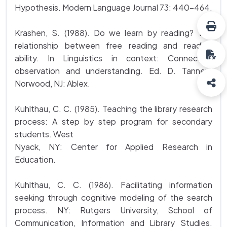
Hypothesis. Modern Language Journal 73: 440-464.
Krashen, S. (1988). Do we learn by reading? The
relationship between free reading and reading
ability. In Linguistics in context: Connecting
observation and understanding. Ed. D. Tannen.
Norwood, NJ: Ablex.
Kuhlthau, C. C. (1985). Teaching the library research
process: A step by step program for secondary
students. West
Nyack, NY: Center for Applied Research in
Education.
Kuhlthau, C. C. (1986). Facilitating information
seeking through cognitive modeling of the search
process. NY: Rutgers University, School of
Communication, Information and Library Studies.