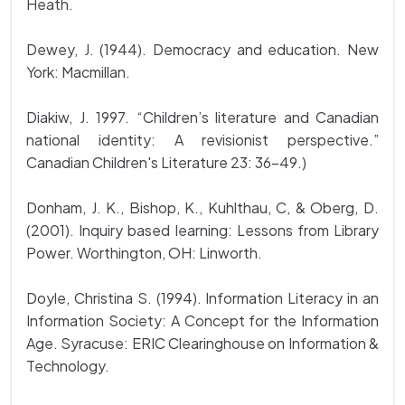
Heath.
Dewey, J. (1944). Democracy and education. New
York: Macmillan.
Diakiw, J. 1997. “Children’s literature and Canadian
national identity: A revisionist perspective.”
Canadian Children's Literature 23: 36-49.)
Donham, J. K., Bishop, K., Kuhlthau, C, & Oberg, D.
(2001). Inquiry based learning: Lessons from Library
Power. Worthington, OH: Linworth.
Doyle, Christina S. (1994). Information Literacy in an
Information Society: A Concept for the Information
Age. Syracuse: ERIC Clearinghouse on Information &
Technology.