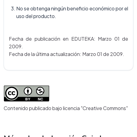
No se obtenga ningún beneficio económico por el
uso del producto.
Fecha de publicación en EDUTEKA: Marzo 01 de
2009.
Fecha de la última actualización: Marzo 01 de 2009.
Contenido publicado bajo licencia "Creative Commons"