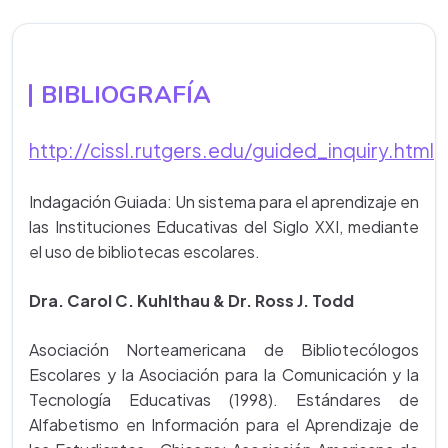
BIBLIOGRAFÍA
http://cissl.rutgers.edu/guided_inquiry.html
Indagación Guiada: Un sistema para el aprendizaje en
las Instituciones Educativas del Siglo XXI, mediante
el uso de bibliotecas escolares.
Dra. Carol C. Kuhlthau & Dr. Ross J. Todd
Asociación Norteamericana de Bibliotecólogos
Escolares y la Asociación para la Comunicación y la
Tecnología Educativas (1998). Estándares de
Alfabetismo en Información para el Aprendizaje de