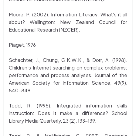
Moore, P. (2002). Information Literacy: What's it all
about? Wellington: New Zealand Council for
Educational Research (NZCER).
Piaget, 1976
Schachter, J., Chung, G.K.W.K., & Dorr, A. (1998).
Children’s Internet searching on complex problems:
performance and process analyses. Journal of the
American Society for Information Science, 49(9),
840-849.
Todd, R. (1995). Integrated information skills
instruction: Does it make a difference? School
Library Media Quarterly, 23 (2), 133-139.
Todd, R., & McNicholas, C. (1997). Electronic