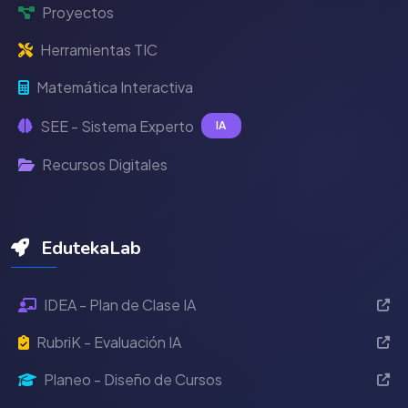
Proyectos
Herramientas TIC
Matemática Interactiva
SEE - Sistema Experto
IA
Recursos Digitales
EdutekaLab
IDEA - Plan de Clase IA
RubriK - Evaluación IA
Planeo - Diseño de Cursos