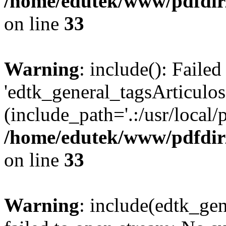
/home/edutek/www/pdfdir
on line
33
Warning
: include(): Faile
'edtk_general_tagsArticulos
(include_path='.:/usr/local/
/home/edutek/www/pdfdir
on line
33
Warning
: include(edtk_ge