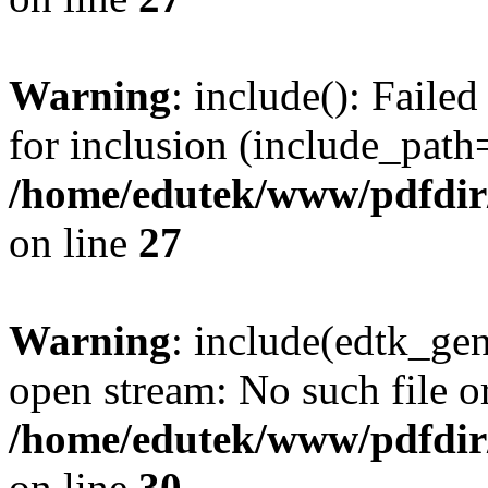
Warning
: include(): Faile
for inclusion (include_path='
/home/edutek/www/pdfdir
on line
27
Warning
: include(edtk_gen
open stream: No such file or
/home/edutek/www/pdfdir
on line
30