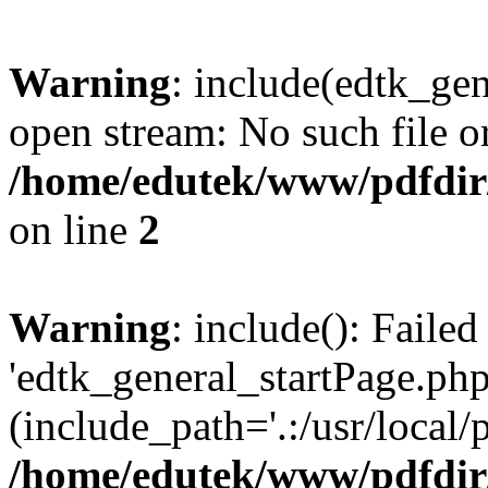
Warning
: include(edtk_gen
open stream: No such file or
/home/edutek/www/pdfdir
on line
2
Warning
: include(): Faile
'edtk_general_startPage.php
(include_path='.:/usr/local/
/home/edutek/www/pdfdir