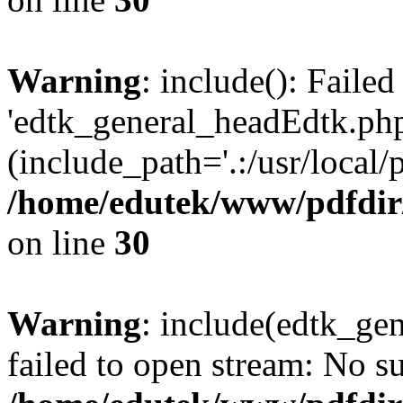
Warning
: include(): Faile
'edtk_general_headEdtk.php'
(include_path='.:/usr/local/
/home/edutek/www/pdfdir
on line
30
Warning
: include(edtk_gen
failed to open stream: No su