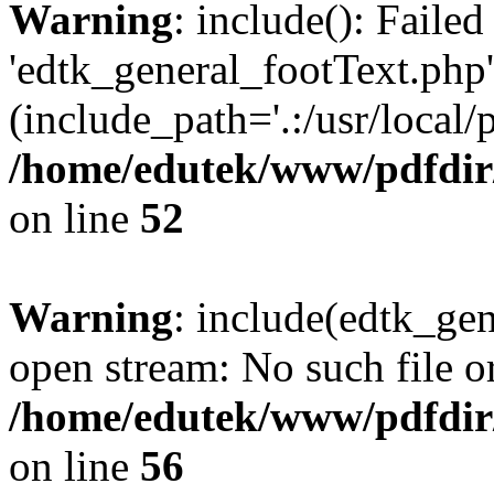
Warning
: include(): Faile
'edtk_general_footText.php'
(include_path='.:/usr/local/
/home/edutek/www/pdfdir
on line
52
Warning
: include(edtk_gen
open stream: No such file or
/home/edutek/www/pdfdir
on line
56