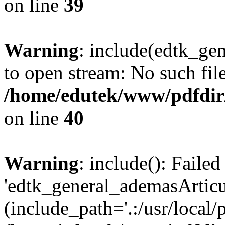
on line
39
Warning
: include(edtk_ge
to open stream: No such file
/home/edutek/www/pdfdir
on line
40
Warning
: include(): Faile
'edtk_general_ademasArticul
(include_path='.:/usr/local/