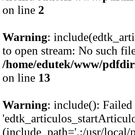
on line
2
Warning
: include(edtk_art
to open stream: No such file
/home/edutek/www/pdfdir
on line
13
Warning
: include(): Faile
'edtk_articulos_startArticul
(include_path='.:/usr/local/