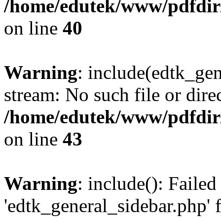
/home/edutek/www/pdfdir
on line
40
Warning
: include(edtk_gen
stream: No such file or dire
/home/edutek/www/pdfdir
on line
43
Warning
: include(): Faile
'edtk_general_sidebar.php' 