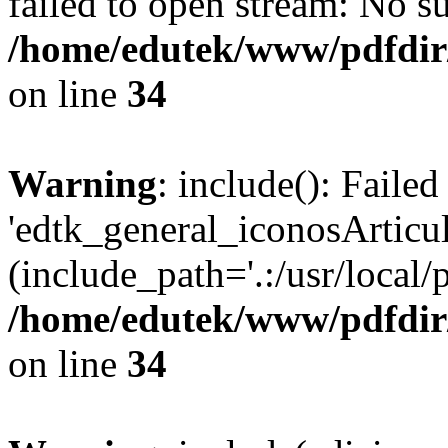
failed to open stream: No su
/home/edutek/www/pdfdir
on line
34
Warning
: include(): Faile
'edtk_general_iconosArticu
(include_path='.:/usr/local/
/home/edutek/www/pdfdir
on line
34