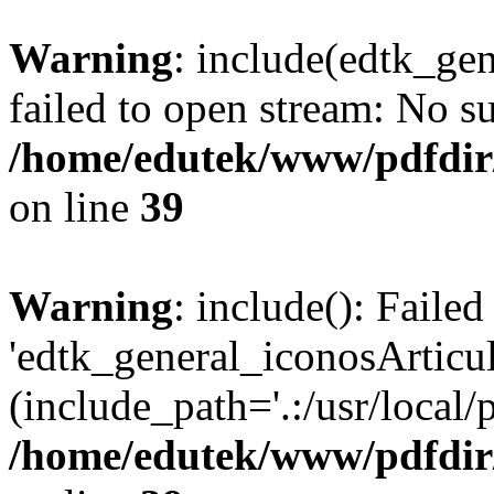
Warning
: include(edtk_ge
failed to open stream: No su
/home/edutek/www/pdfdir
on line
39
Warning
: include(): Faile
'edtk_general_iconosArticu
(include_path='.:/usr/local/
/home/edutek/www/pdfdir