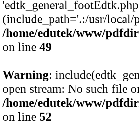
'edtk_general_footEdtk.php'
(include_path='.:/usr/local/
/home/edutek/www/pdfdir
on line
49
Warning
: include(edtk_gen
open stream: No such file or
/home/edutek/www/pdfdir
on line
52