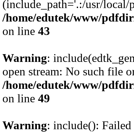
(include_path='.:/usr/local/
/home/edutek/www/pdfdir
on line
43
Warning
: include(edtk_gen
open stream: No such file or
/home/edutek/www/pdfdir
on line
49
Warning
: include(): Faile