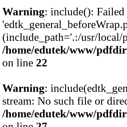
Warning
: include(): Faile
'edtk_general_beforeWrap.p
(include_path='.:/usr/local/
/home/edutek/www/pdfdir
on line
22
Warning
: include(edtk_gen
stream: No such file or dire
/home/edutek/www/pdfdir
on line
27