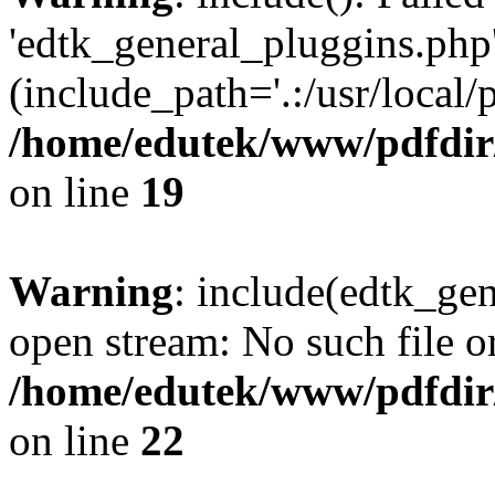
'edtk_general_pluggins.php'
(include_path='.:/usr/local/
/home/edutek/www/pdfdir
on line
19
Warning
: include(edtk_gen
open stream: No such file or
/home/edutek/www/pdfdir
on line
22