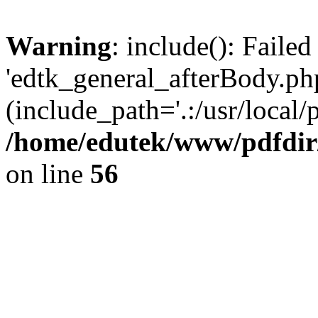
Warning
: include(): Faile
'edtk_general_afterBody.php
(include_path='.:/usr/local/
/home/edutek/www/pdfdir
on line
56