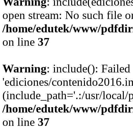
Warning
: include(edicione
open stream: No such file or
/home/edutek/www/pdfdir
on line
37
Warning
: include(): Faile
'ediciones/contenido2016.in
(include_path='.:/usr/local/
/home/edutek/www/pdfdir
on line
37