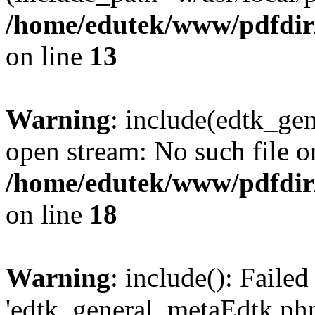
/home/edutek/www/pdfdir
on line
13
Warning
: include(edtk_gen
open stream: No such file or
/home/edutek/www/pdfdir
on line
18
Warning
: include(): Faile
'edtk_general_metaEdtk.php'