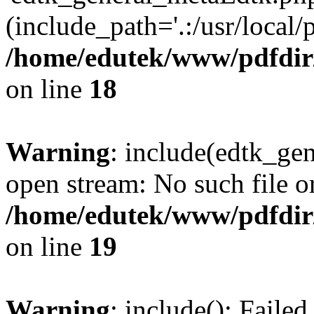
(include_path='.:/usr/local/
/home/edutek/www/pdfdir
on line
18
Warning
: include(edtk_gen
open stream: No such file or
/home/edutek/www/pdfdir
on line
19
Warning
: include(): Faile