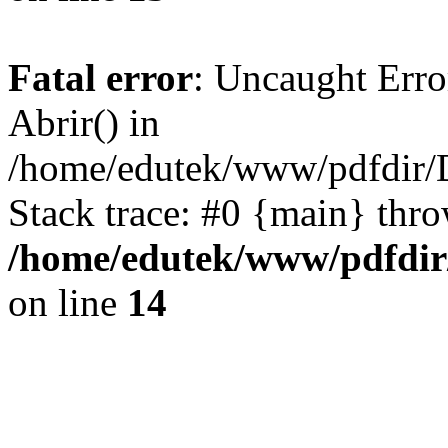
Fatal error
: Uncaught Erro
Abrir() in
/home/edutek/www/pdfdir/D
Stack trace: #0 {main} thr
/home/edutek/www/pdfdir/
on line
14