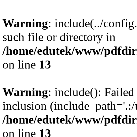
Warning
: include(../confi
such file or directory in
/home/edutek/www/pdfdir/
on line
13
Warning
: include(): Failed
inclusion (include_path='.:/
/home/edutek/www/pdfdir/
on line
13